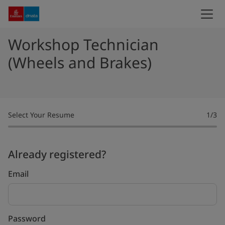
Workshop Technician
(Wheels and Brakes)
Select Your Resume
1
/3
Already registered?
Login
Email
Password