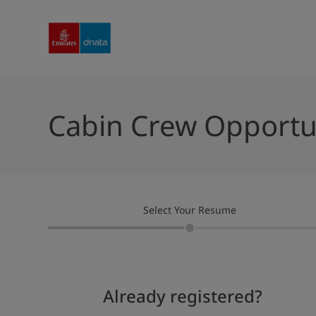
Cabin Crew Opportu
Select Your Resume
Already registered?