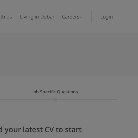
th us
Living in Dubai
Careers
Login
Job Specific Questions
 your latest CV to start