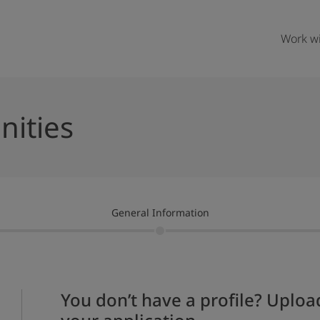
Work wi
nities
General Information
You don’t have a profile? Upload