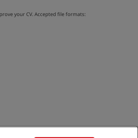
rove your CV. Accepted file formats: