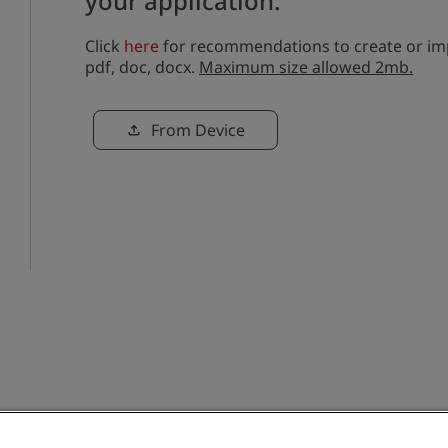
your application.
Click
here
for recommendations to create or imp
pdf, doc, docx.
Maximum size allowed 2mb.
Upload CV file
From Device