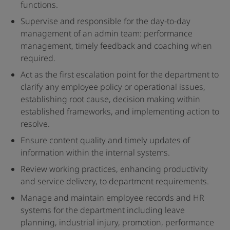
functions.
Supervise and responsible for the day-to-day
management of an admin team: performance
management, timely feedback and coaching when
required.
Act as the first escalation point for the department to
clarify any employee policy or operational issues,
establishing root cause, decision making within
established frameworks, and implementing action to
resolve.
Ensure content quality and timely updates of
information within the internal systems.
Review working practices, enhancing productivity
and service delivery, to department requirements.
Manage and maintain employee records and HR
systems for the department including leave
planning, industrial injury, promotion, performance