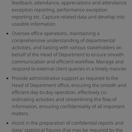
feedback, attendance, appreciations and attendance
exception reporting, performance exception
reporting etc. Capture related data and develop into
useable information.
Oversee office operations, maintaining a
comprehensive understanding of departmental
activities, and liaising with various stakeholders on
behalf of the Head of Department to ensure smooth
communication and efficient workflow. Manage and
respond to external client queries in a timely manner.
Provide administrative support as required to the
Head of Department office, ensuring the smooth and
efficient day-to-day operation, effectively co-
ordinating activities and streamlining the flow of
information, ensuring confidentiality of all important
matters.
Assist in the preparation of confidential reports and
data/ statistical figures that may be required by the