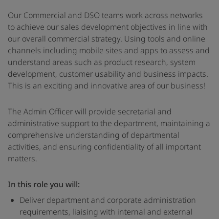
Our Commercial and DSO teams work across networks
to achieve our sales development objectives in line with
our overall commercial strategy. Using tools and online
channels including mobile sites and apps to assess and
understand areas such as product research, system
development, customer usability and business impacts.
This is an exciting and innovative area of our business!
The Admin Officer will provide secretarial and
administrative support to the department, maintaining a
comprehensive understanding of departmental
activities, and ensuring confidentiality of all important
matters.
In this role you will:
Deliver department and corporate administration
requirements, liaising with internal and external