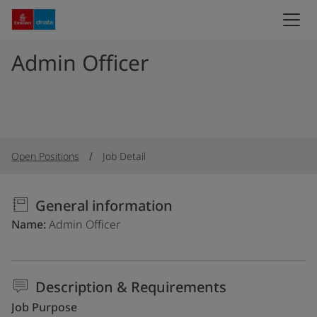
Admin Officer
Open Positions
Job Detail
General information
Name
Admin Officer
Description & Requirements
Job Purpose