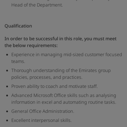
Head of the Department.
Qualification
In order to be successful in this role, you must meet
the below requirements:
Experience in managing mid-sized customer focused
teams.
Thorough understanding of the Emirates group
policies, processes, and practices.
Proven ability to coach and motivate staff.
Advanced Microsoft Office skills such as analysing
information in excel and automating routine tasks.
General Office Administration.
Excellent interpersonal skills.