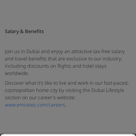
Salary & Benefits
Join us in Dubai and enjoy an attractive tax-free salary
and travel benefits that are exclusive to our industry,
including discounts on flights and hotel stays
worldwide.
Discover what it's like to live and work in our fast-paced,
cosmopolitan home city by visiting the Dubai Lifestyle
section on our career's website:
www.emirates.com/careers
.