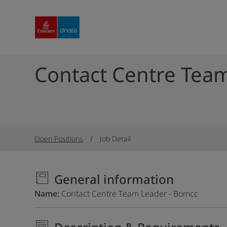
Contact Centre Tea
Open Positions
Job Detail
General information
Name
Contact Centre Team Leader - Bomcc