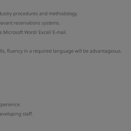
ndustry procedures and methodology.
levant reservations systems.
 Microsoft Word/ Excel/ E-mail.
alls, fluency in a required language will be advantageous.
xperience.
eveloping staff.