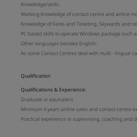
Knowledge/skills:
Working knowledge of contact centre and airline i
Knowledge of Fares and Ticketing, Skywards and re
PC based skills to operate Windows package such as
Other languages besides English:
As some Contact Centres deal with multi - lingual c
Qualification
Qualifications & Experience:
Graduate or equivalent
Minimum 4 years airline sales and contact centre e
Practical experience in supervising, coaching and d