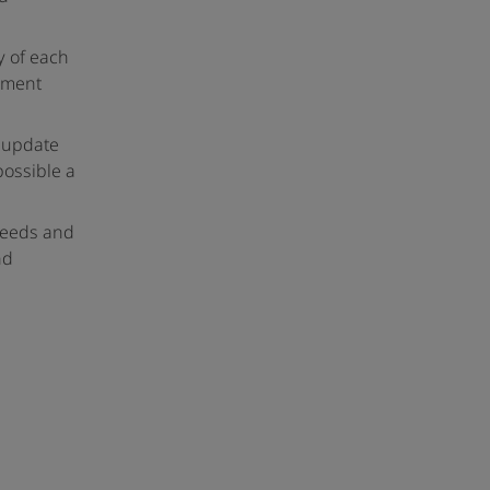
y of each
pment
o update
possible a
 needs and
nd