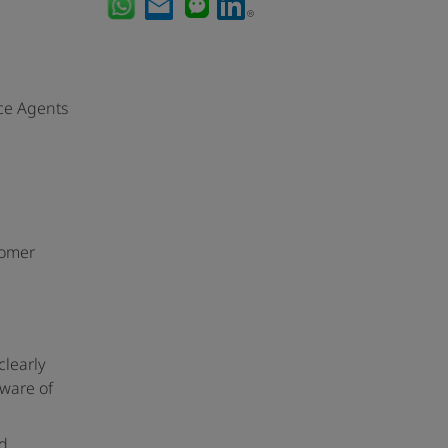
ce Agents
tomer
clearly
aware of
nd