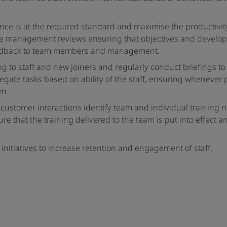
ce is at the required standard and maximise the productivit
ce management reviews ensuring that objectives and develo
 feedback to team members and management.
ng to staff and new joiners and regularly conduct briefings t
gate tasks based on ability of the staff, ensuring whenever 
am.
 customer interactions identify team and individual training
 that the training delivered to the team is put into effect a
itiatives to increase retention and engagement of staff.