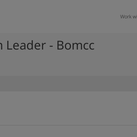
Work wi
m Leader - Bomcc