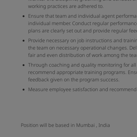
working practices are adhered to.
Ensure that team and individual agent performan
individual member. Conduct regular performan
plans are clearly set out and provide regular
Provide necessary on job instructions and traini
the team on necessary operational changes. Dele
fair and even distribution of work among the te
Through coaching and quality monitoring for all
recommend appropriate training programs. Ensure
feedback given on the program success.
Measure employee satisfaction and recommend in
Position will be based in Mumbai , India