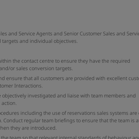
les and Service Agents and Senior Customer Sales and Servi
 targets and individual objectives.
ithin the contact centre to ensure they have the required
and/or sales conversion targets.
d ensure that all customers are provided with excellent cus
stomer Interactions.
e objectively investigated and liaise with team members and
action.
ocedures including the use of reservations sales systems are 
 Conduct regular team briefings to ensure that the team is 
hen they are introduced.
 the team so that relevant internal standards of behaviour a