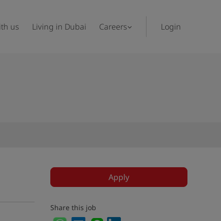
th us
Living in Dubai
Careers
Login
Apply
Share this job