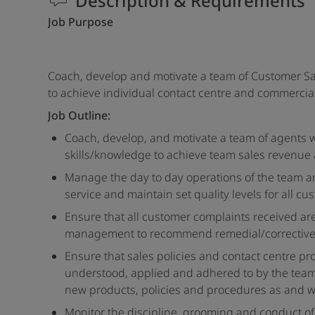
Description & Requirements
Job Purpose
Coach, develop and motivate a team of Customer Sa
to achieve individual contact centre and commercial
Job Outline:
Coach, develop, and motivate a team of agents w
skills/knowledge to achieve team sales revenue 
Manage the day to day operations of the team an
service and maintain set quality levels for all cu
Ensure that all customer complaints received ar
management to recommend remedial/corrective 
Ensure that sales policies and contact centre pr
understood, applied and adhered to by the team.
new products, policies and procedures as and w
Monitor the discipline, grooming and conduct of