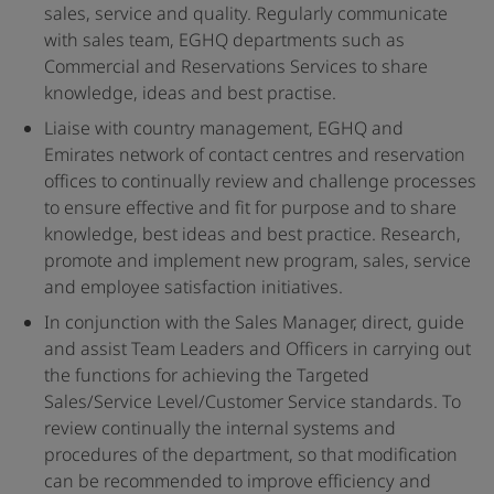
sales, service and quality. Regularly communicate
with sales team, EGHQ departments such as
Commercial and Reservations Services to share
knowledge, ideas and best practise.
Liaise with country management, EGHQ and
Emirates network of contact centres and reservation
offices to continually review and challenge processes
to ensure effective and fit for purpose and to share
knowledge, best ideas and best practice. Research,
promote and implement new program, sales, service
and employee satisfaction initiatives.
In conjunction with the Sales Manager, direct, guide
and assist Team Leaders and Officers in carrying out
the functions for achieving the Targeted
Sales/Service Level/Customer Service standards. To
review continually the internal systems and
procedures of the department, so that modification
can be recommended to improve efficiency and