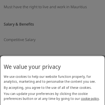
Must have the right to live and work in Mauritius
Salary & Benefits
Competitive Salary
Back to job list
We value your privacy
Copyright © 2026
We use cookies to help our website function properly, for
analytics, marketing and to personalise the content you see.
Terms & Conditions
Privacy Notice
Cookie Policy
Stay up to date
By accepting, you agree to the use of all of these cookies.
You can update your preferences by clicking the cookie
preferences button or at any time by going to our
cookie policy
.