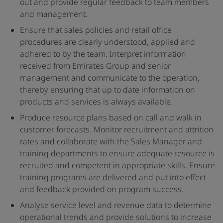
out and provide regular feedback to team members
and management.
Ensure that sales policies and retail office
procedures are clearly understood, applied and
adhered to by the team. Interpret information
received from Emirates Group and senior
management and communicate to the operation,
thereby ensuring that up to date information on
products and services is always available.
Produce resource plans based on call and walk in
customer forecasts. Monitor recruitment and attrition
rates and collaborate with the Sales Manager and
training departments to ensure adequate resource is
recruited and competent in appropriate skills. Ensure
training programs are delivered and put into effect
and feedback provided on program success.
Analyse service level and revenue data to determine
operational trends and provide solutions to increase