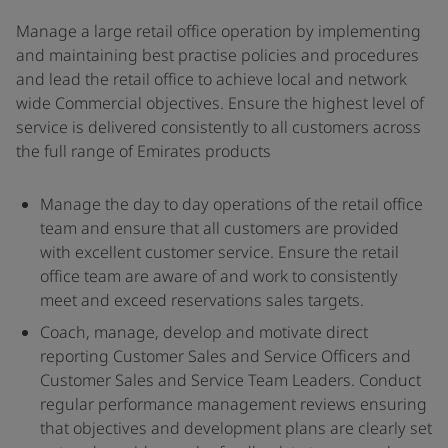
Manage a large retail office operation by implementing
and maintaining best practise policies and procedures
and lead the retail office to achieve local and network
wide Commercial objectives. Ensure the highest level of
service is delivered consistently to all customers across
the full range of Emirates products
Manage the day to day operations of the retail office
team and ensure that all customers are provided
with excellent customer service. Ensure the retail
office team are aware of and work to consistently
meet and exceed reservations sales targets.
Coach, manage, develop and motivate direct
reporting Customer Sales and Service Officers and
Customer Sales and Service Team Leaders. Conduct
regular performance management reviews ensuring
that objectives and development plans are clearly set