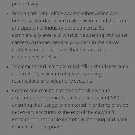
productivity
Benchmark retail office against other airline and
business standards and make recommendations in
anticipation of industry developments. Be
commercially aware of what is happening with other
carriers/customer service providers in their local
market in order to ensure that Emirates is and
remains best in class.
Implement and maintain retail office standards such
as furniture, brochure displays, queuing,
reservations and telephony systems.
Control and maintain records for all revenue
accountable documents such as tickets and MCOs
ensuring that usage is monitored in order to provide
necessary accounts at the end of the day/shift.
Prepare and reconcile end of day banking and bank
monies as appropriate.