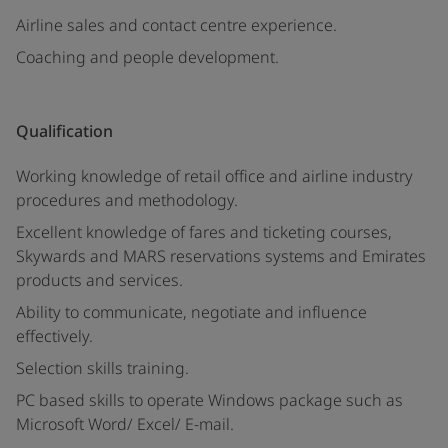
Airline sales and contact centre experience.
Coaching and people development.
Qualification
Working knowledge of retail office and airline industry
procedures and methodology.
Excellent knowledge of fares and ticketing courses,
Skywards and MARS reservations systems and Emirates
products and services.
Ability to communicate, negotiate and influence
effectively.
Selection skills training.
PC based skills to operate Windows package such as
Microsoft Word/ Excel/ E-mail.