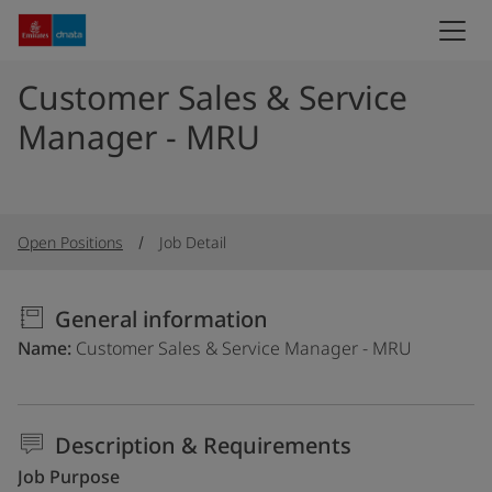
Customer Sales & Service
Manager - MRU
Open Positions
Job Detail
General information
Name
Customer Sales & Service Manager - MRU
Description & Requirements
Job Purpose