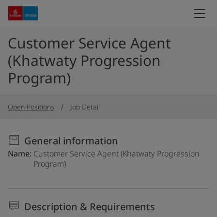
Customer Service Agent
(Khatwaty Progression
Program)
Open Positions
Job Detail
General information
Name
Customer Service Agent (Khatwaty Progression
Program)
Description & Requirements