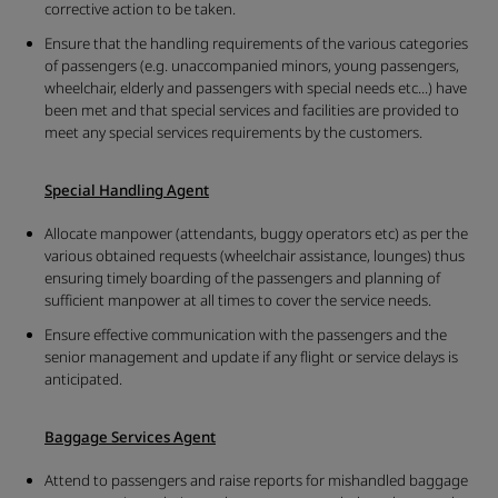
corrective action to be taken.
Ensure that the handling requirements of the various categories
of passengers (e.g. unaccompanied minors, young passengers,
wheelchair, elderly and passengers with special needs etc...) have
been met and that special services and facilities are provided to
meet any special services requirements by the customers.
Special Handling Agent
Allocate manpower (attendants, buggy operators etc) as per the
various obtained requests (wheelchair assistance, lounges) thus
ensuring timely boarding of the passengers and planning of
sufficient manpower at all times to cover the service needs.
Ensure effective communication with the passengers and the
senior management and update if any flight or service delays is
anticipated.
Baggage Services Agent
Attend to passengers and raise reports for mishandled baggage