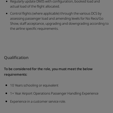
Regularly update DMIS with configuration, booked load and
actual load of the flight allocated.
Control flights (where applicable) through the various DCS by
assessing passenger load and amending levels for No Recs/Go
Show, staff acceptance, upgrading and downgrading according to
the airline specific requirements.
Qualification
To be considered for the role, you must meet the below
requirements:
10 Years schooling or equivalent
1+ Year Airport Operations Passenger Handling Experience
Experience in a customer service role.