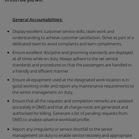
General Accountabilities:
Display excellent customer service skills, team work and
understanding to achieve customer satisfaction. Strive as part of a
dedicated team to avoid complaints and earn compliments.
Ensure excellent discipline and grooming standards are displayed
at all times while on duty. Always adhere to the set service
standards and procedures so that the passengers are handled in
a friendly and efficient manner.
Ensure all equipment used at the designated work location is in
good working order and report any maintenance requirements to
the senior management on duty.
Ensure that all the requests and completion remarks are updated
accurately in DMIS and that all charge notes are generated and
authorised for billing. Generate a list of pending requests from
DMIS to analyse advance workload profile.
Report any irregularity or service shortfall to the senior
management on duty to enable service recovery and appropriate