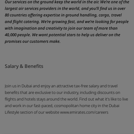
Our services on the ground keep the world in the air. We’re one of the
largest air services providers in the world, and you’ll find us in over
80 countries offering expertise in ground handling, cargo, travel
and flight catering. We’re growing fast, and we’re looking for people
with imagination and creativity to join our team of more than
40,000 people. We want potential stars to help us deliver on the
promises our customers make.
Salary & Benefits
Join us in Dubai and enjoy an attractive tax-free salary and travel
benefits that are exclusive to our industry, including discounts on
flights and hotels stays around the world. Find out what it’s like to live
and work in our fast-paced, cosmopolitan home city in the Dubai
Lifestyle section of our website www.emirates.com/careers