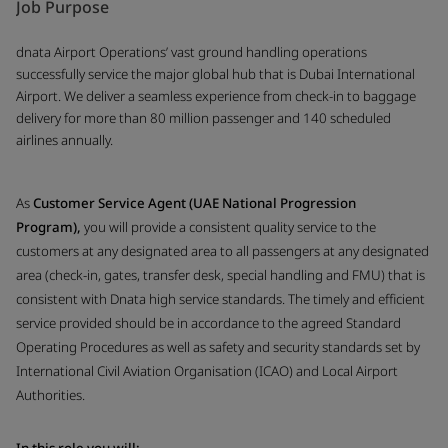
Job Purpose
dnata Airport Operations’ vast ground handling operations
successfully service the major global hub that is Dubai International
Airport. We deliver a seamless experience from check-in to baggage
delivery for more than 80 million passenger and 140 scheduled
airlines annually.
As
Customer Service Agent (UAE National Progression
Program),
you will provide a consistent quality service to the
customers at any designated area to all passengers at any designated
area (check-in, gates, transfer desk, special handling and FMU) that is
consistent with Dnata high service standards. The timely and efficient
service provided should be in accordance to the agreed Standard
Operating Procedures as well as safety and security standards set by
International Civil Aviation Organisation (ICAO) and Local Airport
Authorities.
In this role you will: