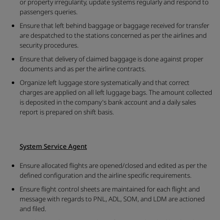
or property irregularity, update systems regularly and respond to
passengers queries.
Ensure that left behind baggage or baggage received for transfer
are despatched to the stations concerned as per the airlines and
security procedures.
Ensure that delivery of claimed baggage is done against proper
documents and as per the airline contracts.
Organize left luggage store systematically and that correct
charges are applied on all left luggage bags. The amount collected
is deposited in the company's bank account and a daily sales
report is prepared on shift basis.
System Service Agent
Ensure allocated flights are opened/closed and edited as per the
defined configuration and the airline specific requirements.
Ensure flight control sheets are maintained for each flight and
message with regards to PNL, ADL, SOM, and LDM are actioned
and filed.