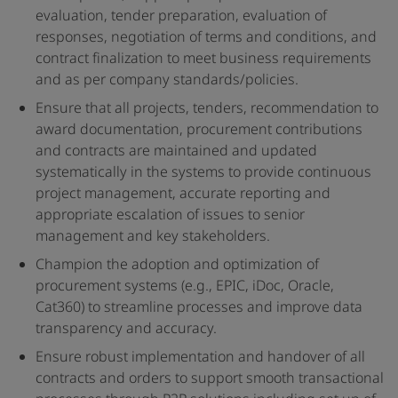
evaluation, tender preparation, evaluation of
responses, negotiation of terms and conditions, and
contract finalization to meet business requirements
and as per company standards/policies.
Ensure that all projects, tenders, recommendation to
award documentation, procurement contributions
and contracts are maintained and updated
systematically in the systems to provide continuous
project management, accurate reporting and
appropriate escalation of issues to senior
management and key stakeholders.
Champion the adoption and optimization of
procurement systems (e.g., EPIC, iDoc, Oracle,
Cat360) to streamline processes and improve data
transparency and accuracy.
Ensure robust implementation and handover of all
contracts and orders to support smooth transactional