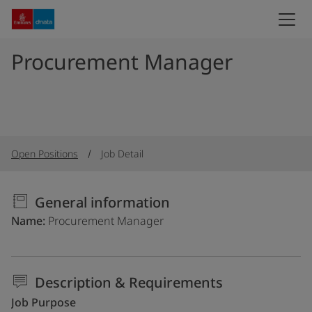
Procurement Manager
Open Positions
Job Detail
General information
Name
Procurement Manager
Description & Requirements
Job Purpose