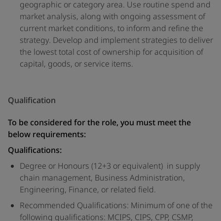
geographic or category area. Use routine spend and
market analysis, along with ongoing assessment of
current market conditions, to inform and refine the
strategy. Develop and implement strategies to deliver
the lowest total cost of ownership for acquisition of
capital, goods, or service items.
Qualification
To be considered for the role, you must meet the
below requirements:
Qualifications:
Degree or Honours (12+3 or equivalent) in supply
chain management, Business Administration,
Engineering, Finance, or related field.
Recommended Qualifications: Minimum of one of the
following qualifications: MCIPS, CIPS, CPP, CSMP,