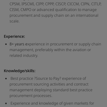
CPSM, IPSCMI, CIPP, CPPP, CISCP, CICCM, CIPN, CITLP,
CISM, CMPO or advanced qualification to manage
procurement and supply chain on an international
scale.
Experience:
8+ years e
xperience in procurement or supply chain
management, preferably within the aviation or
related industry.
Knowledge/skills:
Best practice ?Source to Pay? experience of
procurement sourcing activities and contract
management deploying standard best practice
procurement processes.
Experience and knowledge of given markets for