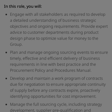
In this role, you will:
Engage with all stakeholders as required to develop
a detailed understanding of business strategic
objectives and ongoing requirements. Provide expert
advice to customer departments during product
design phase to optimize value for money to the
Group.
Plan and manage ongoing sourcing events to ensure
timely, effective and efficient delivery of business
requirements in line with best practice and the
Procurement Policy and Procedures Manual.
Develop and maintain a work program of contracts
due for negotiation to ensure appropriate continuity
of supply before any contracts expire, proactively
identifying opportunities for cost improvement.
Manage the full sourcing cycle, including strategy
development, supplier pre-qualification and