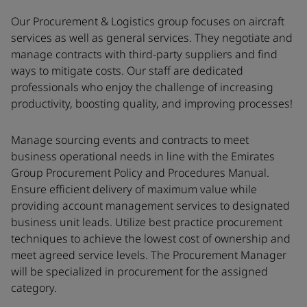
Our Procurement & Logistics group focuses on aircraft
services as well as general services. They negotiate and
manage contracts with third-party suppliers and find
ways to mitigate costs. Our staff are dedicated
professionals who enjoy the challenge of increasing
productivity, boosting quality, and improving processes!
Manage sourcing events and contracts to meet
business operational needs in line with the Emirates
Group Procurement Policy and Procedures Manual.
Ensure efficient delivery of maximum value while
providing account management services to designated
business unit leads. Utilize best practice procurement
techniques to achieve the lowest cost of ownership and
meet agreed service levels. The Procurement Manager
will be specialized in procurement for the assigned
category.