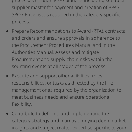
processes through P2P solutions including set up of
supplier master for payment and creation of BPA /
SPO / Price list as required in the category specific
process.
Prepare Recommendations to Award (RTA), contracts
and orders and ensure approvals in adherence to
the Procurement Procedures Manual and in the
Authorities Manual. Assess and mitigate
Procurement and supply chain risks within the
sourcing events at all stages of the process.
Execute and support other activities, roles,
responsibilities, or tasks as directed by the line
management or as required by the organization to
meet business needs and ensure operational
flexibility.
Contribute to defining and implementing the
category strategy and plan by applying deep market
insights and subject matter expertise specific to your