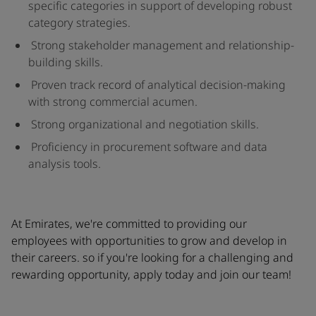
specific categories in support of developing robust
category strategies.
Strong stakeholder management and relationship-
building skills.
Proven track record of analytical decision-making
with strong commercial acumen.
Strong organizational and negotiation skills.
Proficiency in procurement software and data
analysis tools.
At Emirates, we're committed to providing our
employees with opportunities to grow and develop in
their careers. so if you're looking for a challenging and
rewarding opportunity, apply today and join our team!