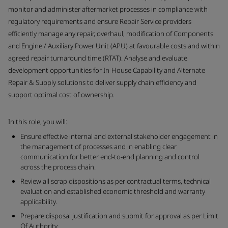
monitor and administer aftermarket processes in compliance with
regulatory requirements and ensure Repair Service providers
efficiently manage any repair, overhaul, modification of Components
and Engine / Auxiliary Power Unit (APU) at favourable costs and within
agreed repair turnaround time (RTAT). Analyse and evaluate
development opportunities for In-House Capability and Alternate
Repair & Supply solutions to deliver supply chain efficiency and
support optimal cost of ownership.
In this role, you will:
Ensure effective internal and external stakeholder engagement in
the management of processes and in enabling clear
communication for better end-to-end planning and control
across the process chain.
Review all scrap dispositions as per contractual terms, technical
evaluation and established economic threshold and warranty
applicability.
Prepare disposal justification and submit for approval as per Limit
Of Authority.