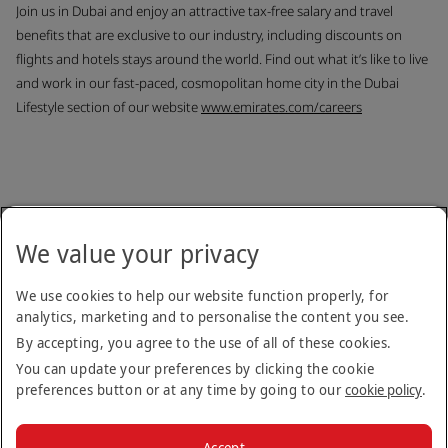
Join us in Dubai and enjoy an attractive tax-free salary and travel
benefits that are exclusive to our industry, including discounts on
flights and hotels stays around the world. Find out what it’s like to live
and work in our fast-paced, cosmopolitan home city in the Dubai
Lifestyle section of our website
www.emirates.com/careers
Back to job list
We value your privacy
Copyright © 2026
We use cookies to help our website function properly, for
analytics, marketing and to personalise the content you see.
Terms & Conditions
Privacy Notice
Cookie Policy
Stay up to date
By accepting, you agree to the use of all of these cookies.
You can update your preferences by clicking the cookie
preferences button or at any time by going to our
cookie policy
.
Apply
Accept