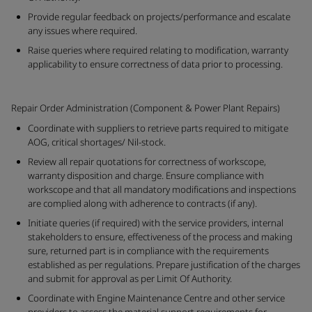
Provide regular feedback on projects/performance and escalate
any issues where required.
Raise queries where required relating to modification, warranty
applicability to ensure correctness of data prior to processing.
Repair Order Administration (Component & Power Plant Repairs)
Coordinate with suppliers to retrieve parts required to mitigate
AOG, critical shortages/ Nil-stock.
Review all repair quotations for correctness of workscope,
warranty disposition and charge. Ensure compliance with
workscope and that all mandatory modifications and inspections
are complied along with adherence to contracts (if any).
Initiate queries (if required) with the service providers, internal
stakeholders to ensure, effectiveness of the process and making
sure, returned part is in compliance with the requirements
established as per regulations. Prepare justification of the charges
and submit for approval as per Limit Of Authority.
Coordinate with Engine Maintenance Centre and other service