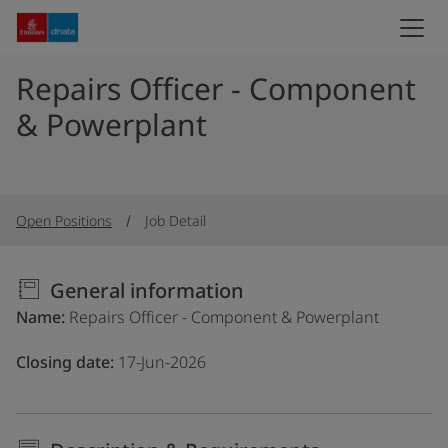
Repairs Officer - Component
& Powerplant
Open Positions
Job Detail
General information
Name
Repairs Officer - Component & Powerplant
Closing date
17-Jun-2026