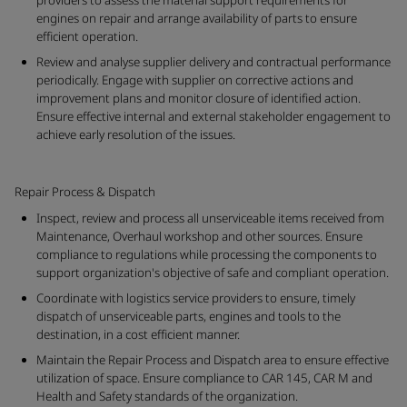
providers to assess the material support requirements for
engines on repair and arrange availability of parts to ensure
efficient operation.
Review and analyse supplier delivery and contractual performance
periodically. Engage with supplier on corrective actions and
improvement plans and monitor closure of identified action.
Ensure effective internal and external stakeholder engagement to
achieve early resolution of the issues.
Repair Process & Dispatch
Inspect, review and process all unserviceable items received from
Maintenance, Overhaul workshop and other sources. Ensure
compliance to regulations while processing the components to
support organization's objective of safe and compliant operation.
Coordinate with logistics service providers to ensure, timely
dispatch of unserviceable parts, engines and tools to the
destination, in a cost efficient manner.
Maintain the Repair Process and Dispatch area to ensure effective
utilization of space. Ensure compliance to CAR 145, CAR M and
Health and Safety standards of the organization.