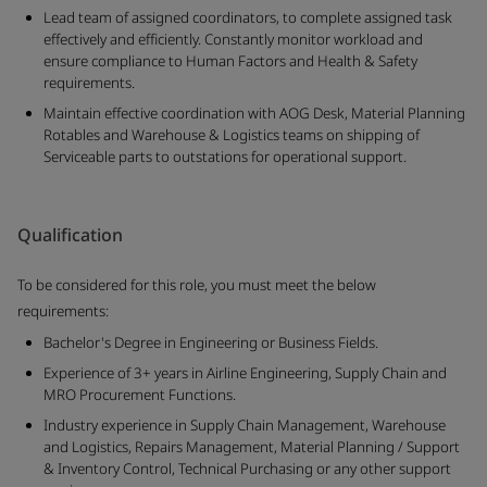
Lead team of assigned coordinators, to complete assigned task
effectively and efficiently. Constantly monitor workload and
ensure compliance to Human Factors and Health & Safety
requirements.
Maintain effective coordination with AOG Desk, Material Planning
Rotables and Warehouse & Logistics teams on shipping of
Serviceable parts to outstations for operational support.
Qualification
To be considered for this role, you must meet the below
requirements:
Bachelor's Degree in Engineering or Business Fields.
Experience of 3+ years in Airline Engineering, Supply Chain and
MRO Procurement Functions.
Industry experience in Supply Chain Management, Warehouse
and Logistics, Repairs Management, Material Planning / Support
& Inventory Control, Technical Purchasing or any other support