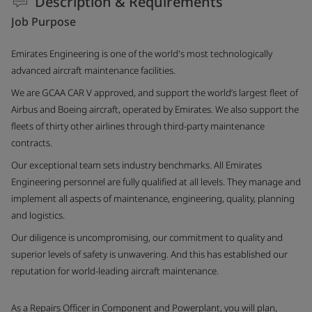
Description & Requirements
Job Purpose
Emirates Engineering is one of the world's most technologically
advanced aircraft maintenance facilities.
We are GCAA CAR V approved, and support the world’s largest fleet of
Airbus and Boeing aircraft, operated by Emirates. We also support the
fleets of thirty other airlines through third-party maintenance
contracts.
Our exceptional team sets industry benchmarks. All Emirates
Engineering personnel are fully qualified at all levels. They manage and
implement all aspects of maintenance, engineering, quality, planning
and logistics.
Our diligence is uncompromising, our commitment to quality and
superior levels of safety is unwavering. And this has established our
reputation for world-leading aircraft maintenance.
As a Repairs Officer in Component and Powerplant, you will plan,