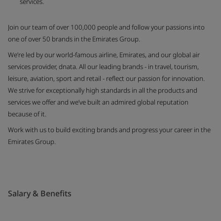
services.
Join our team of over 100,000 people and follow your passions into
one of over 50 brands in the Emirates Group.
We’re led by our world-famous airline, Emirates, and our global air
services provider, dnata. All our leading brands - in travel, tourism,
leisure, aviation, sport and retail - reflect our passion for innovation.
We strive for exceptionally high standards in all the products and
services we offer and we’ve built an admired global reputation
because of it.
Work with us to build exciting brands and progress your career in the
Emirates Group.
Salary & Benefits