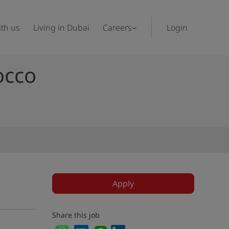
th us
Living in Dubai
Careers
Login
occo
Apply
Share this job