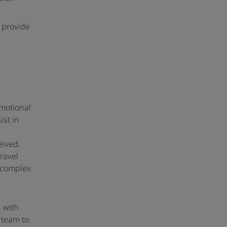
 provide
omotional
ist in
eived.
ravel
r complex
s with
 team to