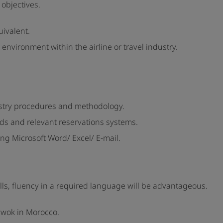
objectives.
uivalent.
 environment within the airline or travel industry.
ustry procedures and methodology.
ds and relevant reservations systems.
ng Microsoft Word/ Excel/ E-mail.
alls, fluency in a required language will be advantageous.
d wok in Morocco.