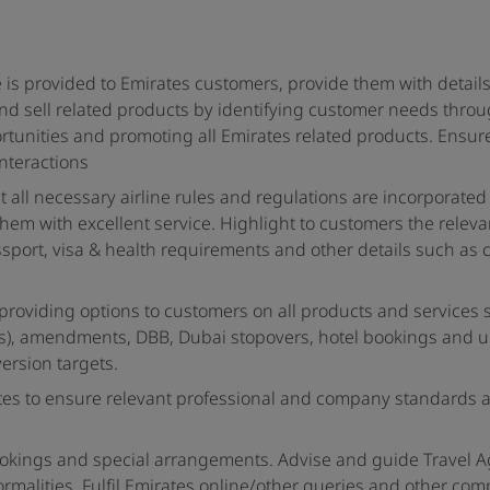
 is provided to Emirates customers, provide them with detail
 and sell related products by identifying customer needs thro
ortunities and promoting all Emirates related products. Ensur
interactions
t all necessary airline rules and regulations are incorporated
them with excellent service. Highlight to customers the releva
sport, visa & health requirements and other details such as 
roviding options to customers on all products and services 
s), amendments, DBB, Dubai stopovers, hotel bookings and 
ersion targets.
es to ensure relevant professional and company standards 
ookings and special arrangements. Advise and guide Travel 
ormalities. Fulfil Emirates online/other queries and other com