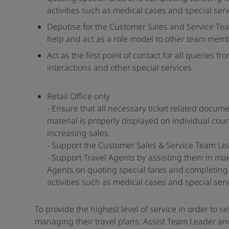
activities such as medical cases and special serv
Deputise for the Customer Sales and Service Te
help and act as a role model to other team mem
Act as the first point of contact for all querie
interactions and other special services.
Retail Office only
- Ensure that all necessary ticket related docum
material is properly displayed on individual coun
increasing sales.
- Support the Customer Sales & Service Team Le
- Support Travel Agents by assisting them in ma
Agents on quoting special fares and completing t
activities such as medical cases and special serv
To provide the highest level of service in order to se
managing their travel plans. Assist Team Leader an