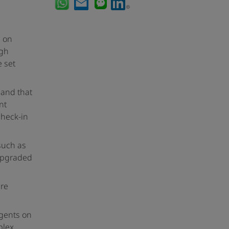
s on
ugh
e set
 and that
nt
check-in
such as
upgraded
are
Agents on
plex