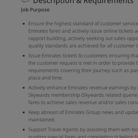
Description & Requirements
Job Purpose
Ensure the highest standard of customer service
Emirates fares and actively issue online tickets
rapport building, actively seeking out sales opp
quality standards are achieved for all customer 
Issue Emirates tickets to customers ensuring tha
the customer request is met in order to provide 
requirements covering their journey such as pas
place and time.
Actively enhance Emirates revenue earnings by p
Skywards membership (Skywards related querie
fares to achieve sales revenue and/or sales conv
Keep abreast of Emirates Group news and updat
maintained.
Support Travel Agents by assisting them with b
quoting special fares and completing ticketing f