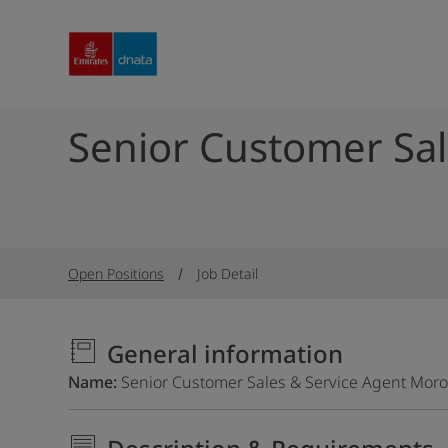
Senior Customer Sal
Open Positions
Job Detail
General information
Name
Senior Customer Sales & Service Agent Mor