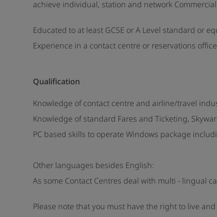
achieve individual, station and network Commercial 
Educated to at least GCSE or A Level standard or eq
Experience in a contact centre or reservations office
Qualification
Knowledge of contact centre and airline/travel ind
Knowledge of standard Fares and Ticketing, Skywar
PC based skills to operate Windows package includi
Other languages besides English:
As some Contact Centres deal with multi - lingual c
Please note that you must have the right to live an