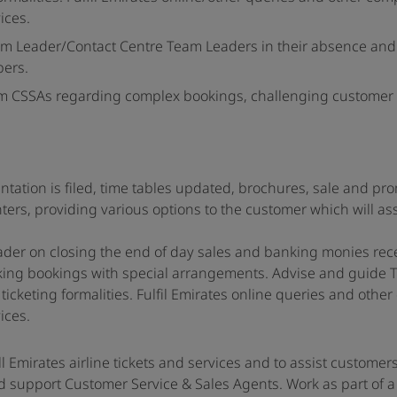
ices.
am Leader/Contact Centre Team Leaders in their absence and
bers.
s from CSSAs regarding complex bookings, challenging customer
entation is filed, time tables updated, brochures, sale and pr
ters, providing various options to the customer which will ass
ader on closing the end of day sales and banking monies rec
king bookings with special arrangements. Advise and guide T
icketing formalities. Fulfil Emirates online queries and othe
ices.
ll Emirates airline tickets and services and to assist customer
d support Customer Service & Sales Agents. Work as part of a