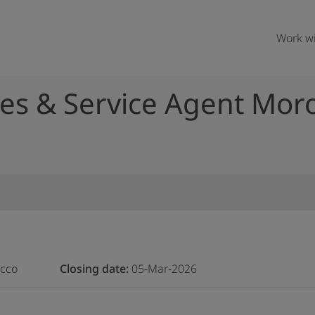
Work wi
es & Service Agent Mor
occo
Closing date
05-Mar-2026