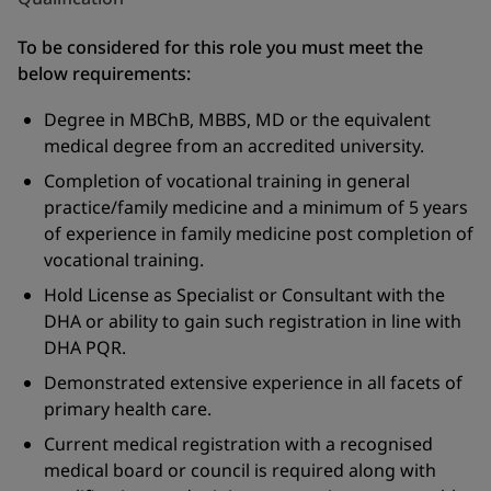
To be considered for this role you must meet the
below requirements:
Degree in MBChB, MBBS, MD or the equivalent
medical degree from an accredited university.
Completion of vocational training in general
practice/family medicine and a minimum of 5 years
of experience in family medicine post completion of
vocational training.
Hold License as Specialist or Consultant with the
DHA or ability to gain such registration in line with
DHA PQR.
Demonstrated extensive experience in all facets of
primary health care.
Current medical registration with a recognised
medical board or council is required along with