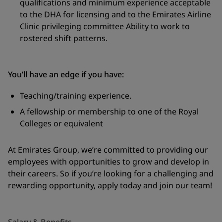
qualifications and minimum experience acceptable
to the DHA for licensing and to the Emirates Airline
Clinic privileging committee Ability to work to
rostered shift patterns.
You’ll have an edge if you have:
Teaching/training experience.
A fellowship or membership to one of the Royal
Colleges or equivalent
At
Emirates Group,
we’re committed to providing our
employees with opportunities to grow and develop in
their careers.
So
if
you’re
looking for a challenging and
rewarding opportunity, apply today and join our team!
Salary & Benefits