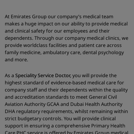
At Emirates Group our company’s medical team
makes a huge impact on our ability to provide medical
and clinical safety for our employees and their
dependents. Through our company medical clinics, we
provide worldclass facilities and patient care across
family medicine, ambulatory care, dental psychology
and more.
As a
Speciality Service Doctor,
you will provide the
highest standard of evidence-based medical care for
company staff and their dependents within the quality
and accreditation standards to meet General Civil
Aviation Authority GCAA and Dubai Health Authority
DHA regulatory requirements, whilst remaining within
strict budgetary controls. You will provide clinical
support in ensuring a comprehensive Primary Health
Care PHC service is offered by Emirates Group medical