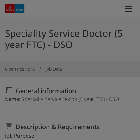
Speciality Service Doctor (5
year FTC) - DSO
Open Positions
Job Detail
General information
Name
Speciality Service Doctor (5 year FTC) - DSO
Description & Requirements
Job Purpose