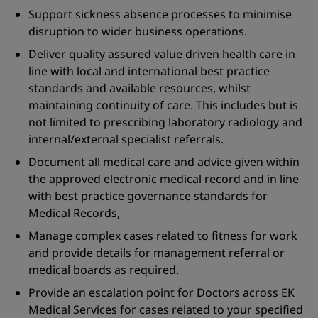
Support sickness absence processes to minimise
disruption to wider business operations.
Deliver quality assured value driven health care in
line with local and international best practice
standards and available resources, whilst
maintaining continuity of care. This includes but is
not limited to prescribing laboratory radiology and
internal/external specialist referrals.
Document all medical care and advice given within
the approved electronic medical record and in line
with best practice governance standards for
Medical Records,
Manage complex cases related to fitness for work
and provide details for management referral or
medical boards as required.
Provide an escalation point for Doctors across EK
Medical Services for cases related to your specified