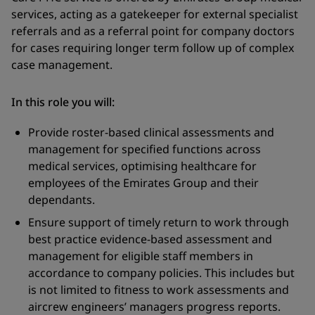
services, acting as a gatekeeper for external specialist
referrals and as a referral point for company doctors
for cases requiring longer term follow up of complex
case management.
In this role you will:
Provide roster-based clinical assessments and
management for specified functions across
medical services, optimising healthcare for
employees of the Emirates Group and their
dependants.
Ensure support of timely return to work through
best practice evidence-based assessment and
management for eligible staff members in
accordance to company policies. This includes but
is not limited to fitness to work assessments and
aircrew engineers’ managers progress reports.