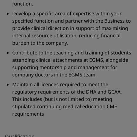
function.
Develop a specific area of expertise within your
specified function and partner with the Business to
provide clinical direction in support of maximising
internal resource utilisation, reducing financial
burden to the company.
Contribute to the teaching and training of students
attending clinical attachments at EGMS, alongside
supporting mentorship and management for
company doctors in the EGMS team.
Maintain all licences required to meet the
regulatory requirements of the DHA and GCAA.
This includes (but is not limited to) meeting
stipulated continuing medical education CME
requirements
Qualification