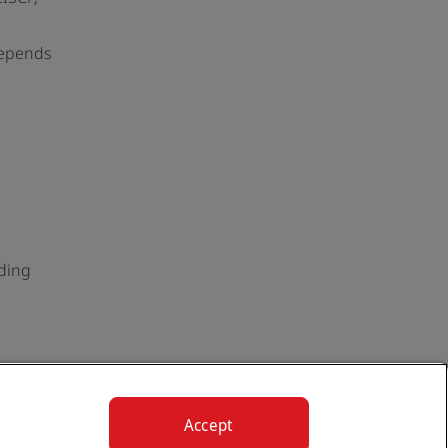
depends
uding
Accept