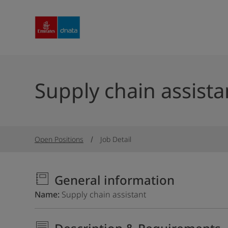
Supply chain assista
Open Positions
Job Detail
General information
Name
Supply chain assistant