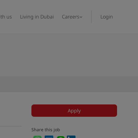
th us
Living in Dubai
Careers
Login
Apply
Share this job