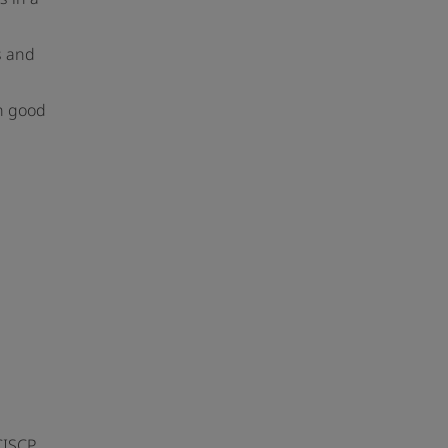
s and
in good
CISCP,