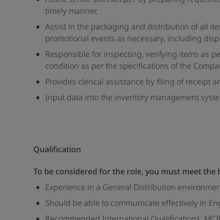
timely manner.
Assist in the packaging and distribution of all 
promotional events as necessary, including dispa
Responsible for inspecting, verifying items as 
condition as per the specifications of the Comp
Provides clerical assistance by filing of receipt 
Input data into the inventory management system
Qualification
To be considered for the role, you must meet the
Experience in a General Distribution environme
Should be able to communicate effectively in En
Recommended International Qualifications: MCIPS