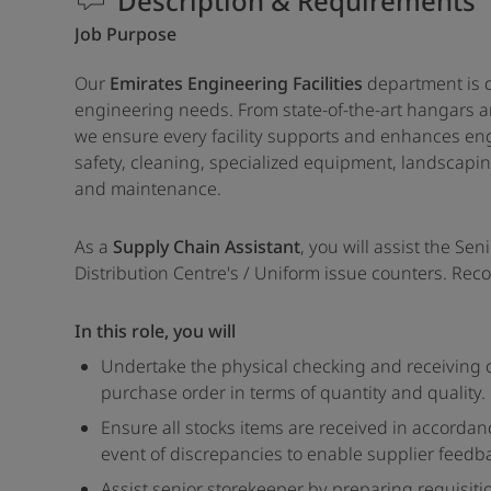
Description & Requirements
Job Purpose
Our
Emirates Engineering Facilities
department is d
engineering needs. From state-of-the-art hangars and
we ensure every facility supports and enhances engi
safety, cleaning, specialized equipment, landscapi
and maintenance.
As a
Supply Chain Assistant
, you will assist the Se
Distribution Centre's / Uniform issue counters. Reco
In this role, you will
Undertake the physical checking and receiving o
purchase order in terms of quantity and quality.
Ensure all stocks items are received in accorda
event of discrepancies to enable supplier feedb
Assist senior storekeeper by preparing requisit