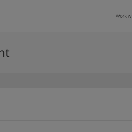
Work wi
nt