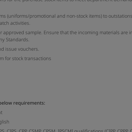
items (uniforms/promotional and non-stock items) to outstation
tch activities.
per approved sample. Ensure that the incoming materials are 
any Standards.
and issue vouchers.
 for stock transactions
 below requirements:
nt
glish
, CIPS, CPP, CSMP, CPSM, IPSCMI qualifications (CIPP, CPPP, 