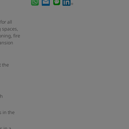
or all
g spaces,
ning, fire
pansion
t the
th
 in the
s in a