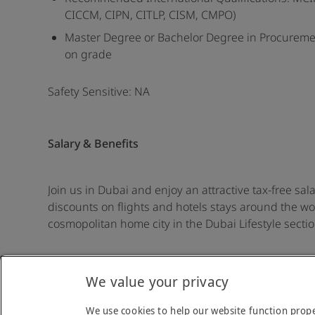
CICCM, CIPN, CITLP, CISM, CMPO)
Master Degree or Bachelor Degree in Procureme
on grade
Safety Sensitive: NA
Salary & Benefits
Join us in Dubai and enjoy an attractive tax-free sal
discounts on flights and hotels stays around the worl
cosmopolitan home city in the Dubai Lifestyle secti
We value your privacy
Back to job list
We use cookies to help our website function prope