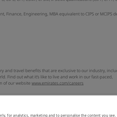
nt, Finance, Engineering, MBA equivalent to CIPS or MCIPS 
ary and travel benefits that are exclusive to our industry, incl
d. Find out what it’s like to live and work in our fast-paced,
on of our website
www.emirates.com/careers
rly, for analytics, marketing and to personalise the content you see.