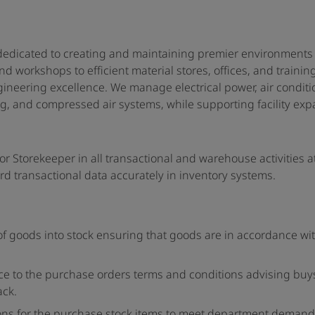
edicated to creating and maintaining premier environments f
 workshops to efficient material stores, offices, and trainin
neering excellence. We manage electrical power, air conditio
ng, and compressed air systems, while supporting facility ex
nior Storekeeper in all transactional and warehouse activities a
rd transactional data accurately in inventory systems.
f goods into stock ensuring that goods are in accordance wi
nce to the purchase orders terms and conditions advising buys
ack.
ions for the purchase stock items to meet department demand