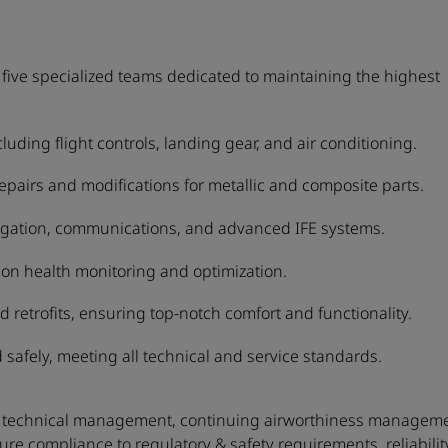
ive specialized teams dedicated to maintaining the highest
ding flight controls, landing gear, and air conditioning.
 repairs and modifications for metallic and composite parts.
igation, communications, and advanced IFE systems.
on health monitoring and optimization.
d retrofits, ensuring top-notch comfort and functionality.
 safely, meeting all technical and service standards.
leet technical management, continuing airworthiness managem
ure compliance to regulatory & safety requirements, reliabilit