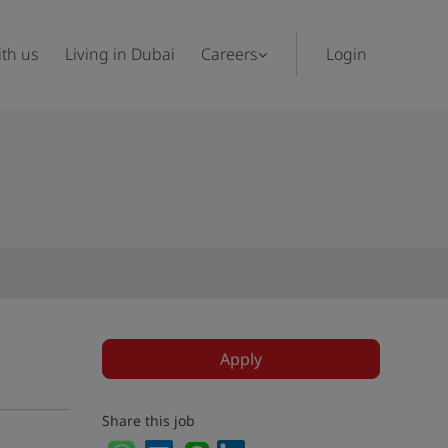
th us
Living in Dubai
Careers
Login
Apply
Share this job