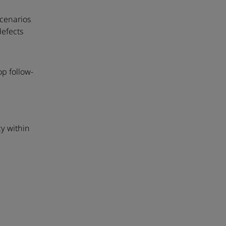
scenarios
defects
p follow-
n
y within