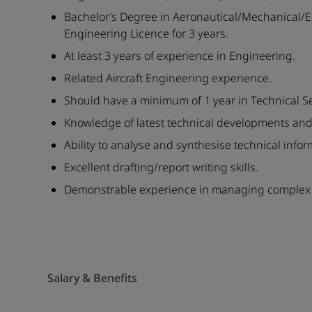
Bachelor’s Degree in Aeronautical/Mechanical/El
Engineering Licence for 3 years.
At least 3 years of experience in Engineering.
Related Aircraft Engineering experience.
Should have a minimum of 1 year in Technical Se
Knowledge of latest technical developments and
Ability to analyse and synthesise technical infor
Excellent drafting/report writing skills.
Demonstrable experience in managing complex t
Salary & Benefits