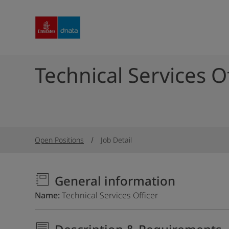
Technical Services O
Open Positions
Job Detail
General information
Name
Technical Services Officer