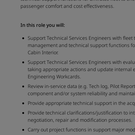
passenger comfort and cost effectiveness.
In this role you will:
Support Technical Services Engineers with fleet
management and technical support functions for 
Cabin Interior.
Support Technical Services Engineers with evalu
taking appropriate actions and update internal
Engineering Workcards.
Review in-service data (e.g. Tech log, Pilot Repo
component and/or system reliability and maintain
Provide appropriate technical support in the acqui
Provide technical clarifications/justification to i
negotiation, repair and modification processes.
Carry out project functions in support major modi