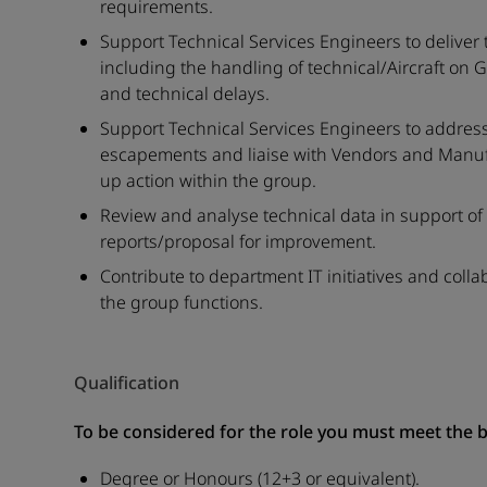
requirements.
Support Technical Services Engineers to deliver 
including the handling of technical/Aircraft on 
and technical delays.
Support Technical Services Engineers to address f
escapements and liaise with Vendors and Manufac
up action within the group.
Review and analyse technical data in support o
reports/proposal for improvement.
Contribute to department IT initiatives and coll
the group functions.
Qualification
To be considered for the role you must meet the 
Degree or Honours (12+3 or equivalent).