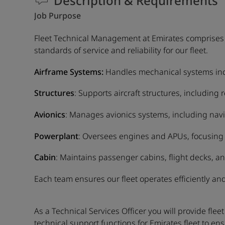
Description & Requirements
Job Purpose
Fleet Technical Management at Emirates comprises f
standards of service and reliability for our fleet.
Airframe Systems:
Handles mechanical systems inclu
Structures
: Supports aircraft structures, including
Avionics
: Manages avionics systems, including nav
Powerplant
: Oversees engines and APUs, focusing 
Cabin
: Maintains passenger cabins, flight decks, an
Each team ensures our fleet operates efficiently and
As a Technical Services Officer you will provide f
technical support functions for Emirates fleet to ens