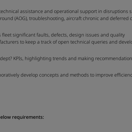
technical assistance and operational support in disruptions 
Ground (AOG), troubleshooting, aircraft chronic and deferred 
leet significant faults, defects, design issues and quality
turers to keep a track of open technical queries and develo
f dept? KPIs, highlighting trends and making recommendatio
aboratively develop concepts and methods to improve efficienc
below requirements: