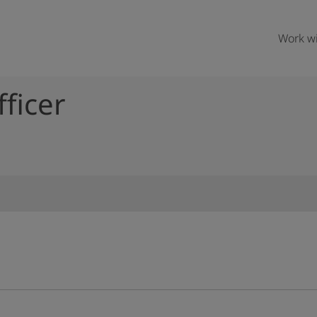
Work wi
fficer