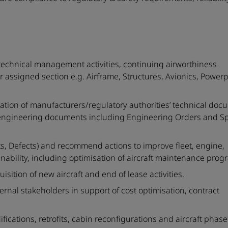
 technical management activities, continuing airworthiness
assigned section e.g. Airframe, Structures, Avionics, Power
ation of manufacturers/regulatory authorities’ technical doc
 engineering documents including Engineering Orders and Sp
rts, Defects) and recommend actions to improve fleet, engine,
ability, including optimisation of aircraft maintenance prog
sition of new aircraft and end of lease activities.
nternal stakeholders in support of cost optimisation, contract
fications, retrofits, cabin reconfigurations and aircraft phas