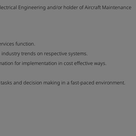
ectrical Engineering and/or holder of Aircraft Maintenance
rvices function.
 industry trends on respective systems.
mation for implementation in cost effective ways.
asks and decision making in a fast-paced environment.