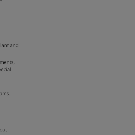
plant and
uments,
ecial
rams.
eout