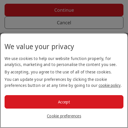
Continue
Cancel
Back to login
We value your privacy
We use cookies to help our website function properly, for
analytics, marketing and to personalise the content you see.
By accepting, you agree to the use of all of these cookies.
You can update your preferences by clicking the cookie
preferences button or at any time by going to our
cookie policy
.
Copyright © 2026
Accept
Terms & Conditions
Privacy Notice
Cookie Policy
Stay up to date
Cookie preferences