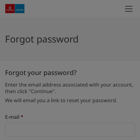
Forgot password
Forgot your password?
Enter the email address associated with your account,
then click "Continue".
We will email you a link to reset your password.
Reset password with your e-mail
E-mail
*