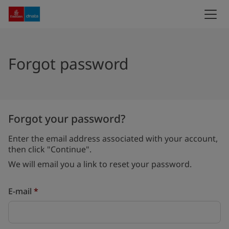
Forgot password
Forgot your password?
Enter the email address associated with your account,
then click "Continue".
We will email you a link to reset your password.
Reset password with your e-mail
E-mail
*