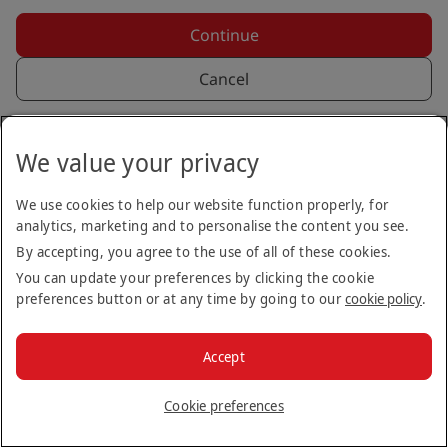
Continue
Cancel
Back to login
We value your privacy
We use cookies to help our website function properly, for
analytics, marketing and to personalise the content you see.
By accepting, you agree to the use of all of these cookies.
You can update your preferences by clicking the cookie
preferences button or at any time by going to our
cookie policy
.
Copyright © 2026
Accept
Terms & Conditions
Privacy Notice
Cookie Policy
Stay up to date
Cookie preferences